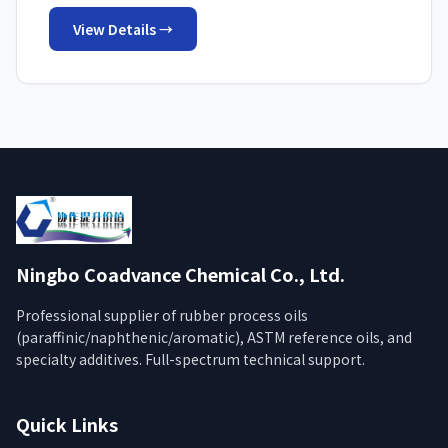
View Details →
Ningbo Coadvance Chemical Co., Ltd.
Professional supplier of rubber process oils
(paraffinic/naphthenic/aromatic), ASTM reference oils, and
specialty additives. Full-spectrum technical support.
Quick Links