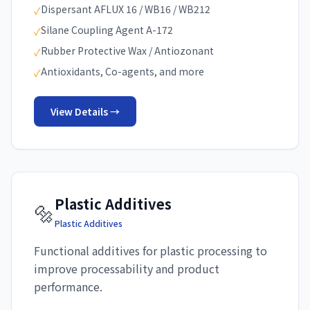
Dispersant AFLUX 16 / WB16 / WB212
✓
Silane Coupling Agent A-172
✓
Rubber Protective Wax / Antiozonant
✓
Antioxidants, Co-agents, and more
✓
View Details →
Plastic Additives
🔩
Plastic Additives
Functional additives for plastic processing to
improve processability and product
performance.