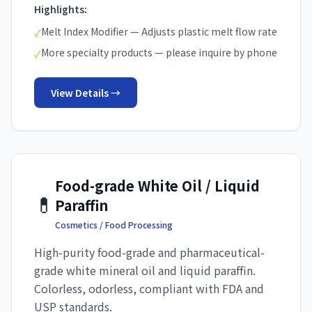
Highlights:
Melt Index Modifier — Adjusts plastic melt flow rate
✓
More specialty products — please inquire by phone
✓
View Details →
Food-grade White Oil / Liquid
💊
Paraffin
Cosmetics / Food Processing
High-purity food-grade and pharmaceutical-
grade white mineral oil and liquid paraffin.
Colorless, odorless, compliant with FDA and
USP standards.