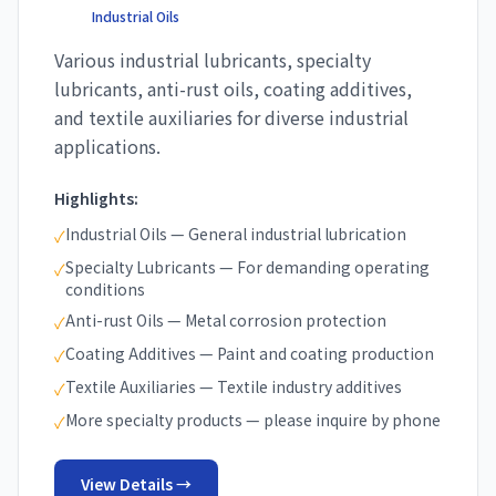
Industrial Oils
Various industrial lubricants, specialty
lubricants, anti-rust oils, coating additives,
and textile auxiliaries for diverse industrial
applications.
Highlights:
Industrial Oils — General industrial lubrication
✓
Specialty Lubricants — For demanding operating
✓
conditions
Anti-rust Oils — Metal corrosion protection
✓
Coating Additives — Paint and coating production
✓
Textile Auxiliaries — Textile industry additives
✓
More specialty products — please inquire by phone
✓
View Details →