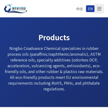
中文
|
EN
Products
Ningbo Coadvance Chemical specializes in rubber
process oils (paraffinic/naphthenic/aromatic), ASTM
reference oils, specialty additives (odorless DCP,
accelerators, vulcanizing agents, antioxidants), eco-
friendly oils, and other rubber & plastics raw materials.
All eco-friendly products meet EU environmental
requirements including RoHS, PAHs, and phthalate
regulations.