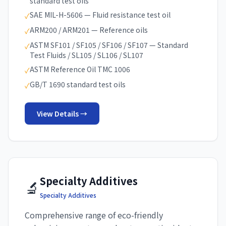
standard test oils
SAE MIL-H-5606 — Fluid resistance test oil
✓
ARM200 / ARM201 — Reference oils
✓
ASTM SF101 / SF105 / SF106 / SF107 — Standard
✓
Test Fluids / SL105 / SL106 / SL107
ASTM Reference Oil TMC 1006
✓
GB/T 1690 standard test oils
✓
View Details →
Specialty Additives
🔬
Specialty Additives
Comprehensive range of eco-friendly