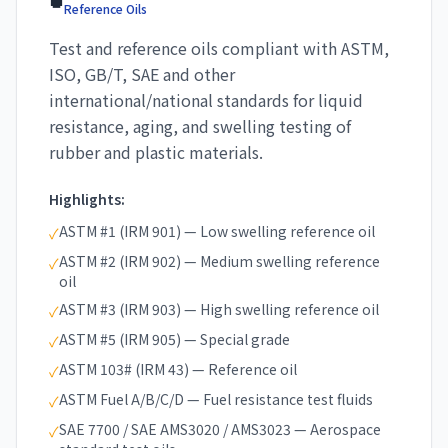
Reference Oils
Test and reference oils compliant with ASTM,
ISO, GB/T, SAE and other
international/national standards for liquid
resistance, aging, and swelling testing of
rubber and plastic materials.
Highlights:
ASTM #1 (IRM 901) — Low swelling reference oil
✓
ASTM #2 (IRM 902) — Medium swelling reference
✓
oil
ASTM #3 (IRM 903) — High swelling reference oil
✓
ASTM #5 (IRM 905) — Special grade
✓
ASTM 103# (IRM 43) — Reference oil
✓
ASTM Fuel A/B/C/D — Fuel resistance test fluids
✓
SAE 7700 / SAE AMS3020 / AMS3023 — Aerospace
✓