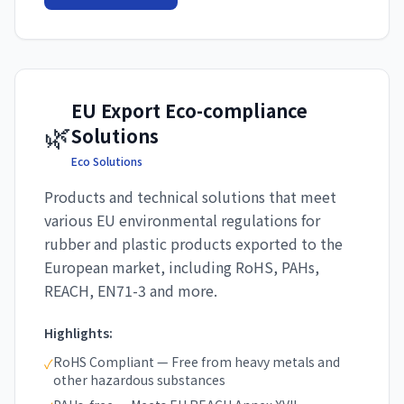
EU Export Eco-compliance
🌿
Solutions
Eco Solutions
Products and technical solutions that meet
various EU environmental regulations for
rubber and plastic products exported to the
European market, including RoHS, PAHs,
REACH, EN71-3 and more.
Highlights:
RoHS Compliant — Free from heavy metals and
✓
other hazardous substances