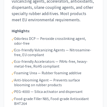
vulcanizing agents, accelerators, antioxidants,
dispersants, silane coupling agents, and other
specialty rubber additives. Most products
meet EU environmental requirements.
Highlights:
Odorless DCP — Peroxide crosslinking agent,
✓
odor-free
Eco-friendly Vulcanizing Agents — Nitrosamine-
✓
free, EU compliant
Eco-friendly Accelerators — PAHs-free, heavy-
✓
metal-free, RoHS compliant
Foaming Urea — Rubber foaming additive
✓
Anti-blooming Agent — Prevents surface
✓
blooming on rubber products
PEG-4000 — Silica activator and dispersant
✓
Food-grade Filler N85, Food-grade Antioxidant
✓
BHT264