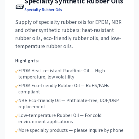
Specialty Synthetic Rubber Oils
🧱
Specialty Rubber Oils
Supply of specialty rubber oils for EPDM, NBR
and other synthetic rubbers: heat-resistant
rubber oils, eco-friendly rubber oils, and low-
temperature rubber oils.
Highlights:
EPDM Heat-resistant Paraffinic Oil — High
✓
temperature, low volatility
EPDM Eco-friendly Rubber Oil — RoHS/PAHs
✓
compliant
NBR Eco-friendly Oil — Phthalate-free, DOP/DBP
✓
replacement
Low-temperature Rubber Oil — For cold
✓
environment applications
More specialty products — please inquire by phone
✓