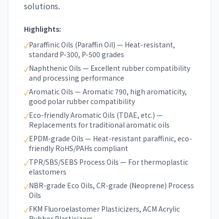
solutions.
Highlights:
Paraffinic Oils (Paraffin Oil) — Heat-resistant,
✓
standard P-300, P-500 grades
Naphthenic Oils — Excellent rubber compatibility
✓
and processing performance
Aromatic Oils — Aromatic 790, high aromaticity,
✓
good polar rubber compatibility
Eco-friendly Aromatic Oils (TDAE, etc.) —
✓
Replacements for traditional aromatic oils
EPDM-grade Oils — Heat-resistant paraffinic, eco-
✓
friendly RoHS/PAHs compliant
TPR/SBS/SEBS Process Oils — For thermoplastic
✓
elastomers
NBR-grade Eco Oils, CR-grade (Neoprene) Process
✓
Oils
FKM Fluoroelastomer Plasticizers, ACM Acrylic
✓
Rubber Plasticizers