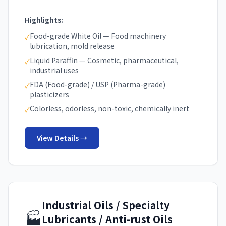
Highlights:
Food-grade White Oil — Food machinery
✓
lubrication, mold release
Liquid Paraffin — Cosmetic, pharmaceutical,
✓
industrial uses
FDA (Food-grade) / USP (Pharma-grade)
✓
plasticizers
Colorless, odorless, non-toxic, chemically inert
✓
View Details →
Industrial Oils / Specialty
🏭
Lubricants / Anti-rust Oils