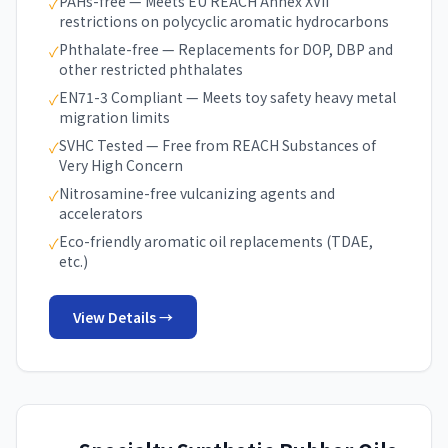
PAHs-free — Meets EU REACH Annex XVII
✓
restrictions on polycyclic aromatic hydrocarbons
Phthalate-free — Replacements for DOP, DBP and
✓
other restricted phthalates
EN71-3 Compliant — Meets toy safety heavy metal
✓
migration limits
SVHC Tested — Free from REACH Substances of
✓
Very High Concern
Nitrosamine-free vulcanizing agents and
✓
accelerators
Eco-friendly aromatic oil replacements (TDAE,
✓
etc.)
View Details →