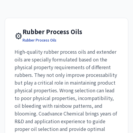
Rubber Process Oils
⚙️
Rubber Process Oils
High-quality rubber process oils and extender
oils are specially formulated based on the
physical property requirements of different
rubbers. They not only improve processability
but play a critical role in maintaining product
physical properties. Wrong selection can lead
to poor physical properties, incompatibility,
oil bleeding with rainbow patterns, and
blooming. Coadvance Chemical brings years of
R&D and application experience to guide
proper oil selection and provide optimal