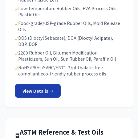
Low-temperature Rubber Oils, EVA Process Oils,
✓
Plastic Oils
Food-grade/USP-grade Rubber Oils, Mold Release
✓
Oils
DOS (Dioctyl Sebacate), DOA (Dioctyl Adipate),
✓
DBP, DOP
2280 Rubber Oil, Bitumen Modification
✓
Plasticizers, Sun Oil, Sun Rubber Oil, Paraffin Oil
RoHS/PAHs/SVHC/EN71-3/phthalate-free
✓
compliant eco-friendly rubber process oils
View Details →
ASTM Reference & Test Oils
🧪